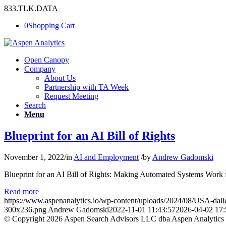
833.TLK.DATA
0
Shopping Cart
Open Canopy
Company
About Us
Partnership with TA Week
Request Meeting
Search
Menu
Blueprint for an AI Bill of Rights
November 1, 2022
/
in
AI and Employment
/
by
Andrew Gadomski
Blueprint for an AI Bill of Rights: Making Automated Systems Work for
Read more
https://www.aspenanalytics.io/wp-content/uploads/2024/08/USA-dall
300x236.png
Andrew Gadomski
2022-11-01 11:43:57
2026-04-02 17:
© Copyright 2026 Aspen Search Advisors LLC dba Aspen Analytics