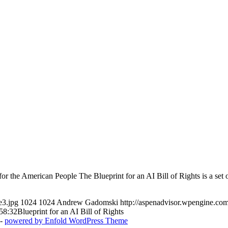
 the American People The Blueprint for an AI Bill of Rights is a set o
e3.jpg
1024
1024
Andrew Gadomski
http://aspenadvisor.wpengine.c
58:32
Blueprint for an AI Bill of Rights
 -
powered by Enfold WordPress Theme