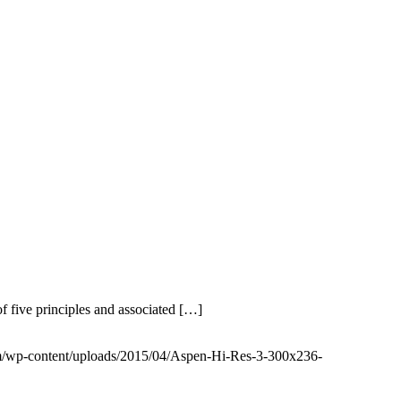
f five principles and associated […]
om/wp-content/uploads/2015/04/Aspen-Hi-Res-3-300x236-