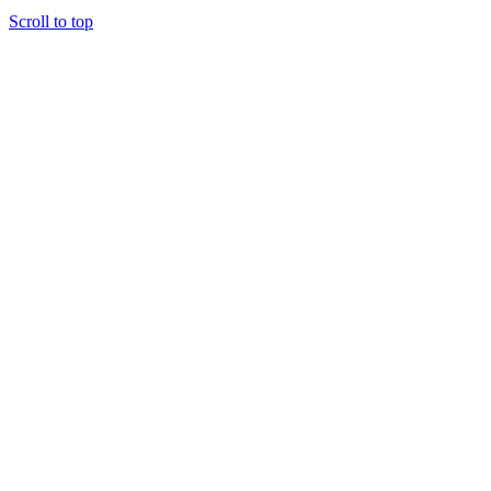
Scroll to top