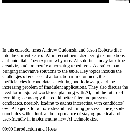
In this episode, hosts Andrew Gadomski and Jason Roberts dive
into the current state of AI in recruitment, discussing its limitations
and potential. They explore why most AI solutions today lack true
creativity and are merely automating repetitive tasks rather than
bringing innovative solutions to the table. Key topics include the
challenges of end-to-end automation in recruitment, the
inefficiencies in candidate scheduling and follow-up, and the
increasing problem of fraudulent applications. They also discuss the
need for integrated workforce planning with AI, and the future of
recruiting technology that could better filter and pre-screen
candidates, possibly leading to agents interacting with candidates’
own AI agents for a more streamlined hiring process. The episode
concludes with a look at the importance of staying practical and
user-friendly in implementing new AI technologies.
00:00 Introduction and Hosts