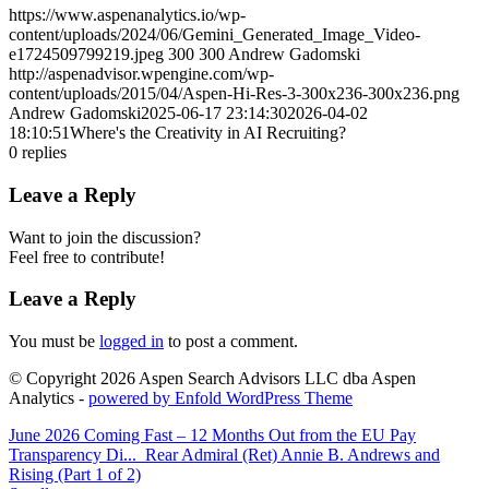
https://www.aspenanalytics.io/wp-
content/uploads/2024/06/Gemini_Generated_Image_Video-
e1724509799219.jpeg
300
300
Andrew Gadomski
http://aspenadvisor.wpengine.com/wp-
content/uploads/2015/04/Aspen-Hi-Res-3-300x236-300x236.png
Andrew Gadomski
2025-06-17 23:14:30
2026-04-02
18:10:51
Where's the Creativity in AI Recruiting?
0
replies
Leave a Reply
Want to join the discussion?
Feel free to contribute!
Leave a Reply
You must be
logged in
to post a comment.
© Copyright 2026 Aspen Search Advisors LLC dba Aspen
Analytics -
powered by Enfold WordPress Theme
June 2026 Coming Fast – 12 Months Out from the EU Pay
Transparency Di...
Rear Admiral (Ret) Annie B. Andrews and
Rising (Part 1 of 2)