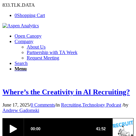
833.TLK.DATA
0
Shopping Cart
Open Canopy
Company
About Us
Partnership with TA Week
Request Meeting
Search
Menu
Where’s the Creativity in AI Recruiting?
June 17, 2025
/
0 Comments
/
in
Recruiting.Technology Podcast
/
by
Andrew Gadomski