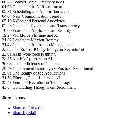
00:25 Today’s Topic: Creativity in AI
01:03 Challenges in AI Recruitment
02:31 Scheduling and Automation Issues
04:04 New Communication Trends
05:10 K-Pop and Personal Anecdotes
07:26 Candidate Experience and Transparency
10:00 Fraudulent Applicants and Security
19:24 Workforce Planning and AI
21:02 Loyalty to Marriott Bonvoy
21:47 Challenges in Position Management
22:02 The Role of IO Psychology in Recruitment
23:01 AI in Workforce Planning
24:25 Apple’s Approach to AI
26:08 The Inefficiency of Chatbots
26:59 Employment Branding vs. Practical Recruitment
29:01 The Reality of Job Applications
31:58 Filtering Candidates with AI
35:48 Future of Recruitment Technology
43:04 Concluding Thoughts on Recruitment
Share this entry
Share on Linkedin
Share by Mail