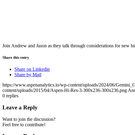
Join Andrew and Jason as they talk through considerations for new hir
Share this entry
Share on Linkedin
Share by Mail
https://www.aspenanalytics.io/wp-content/uploads/2024/06/Gemin
content/uploads/2015/04/Aspen-Hi-Res-3-300x236-300x236.png
An
0
replies
Leave a Reply
Want to join the discussion?
Feel free to contribute!