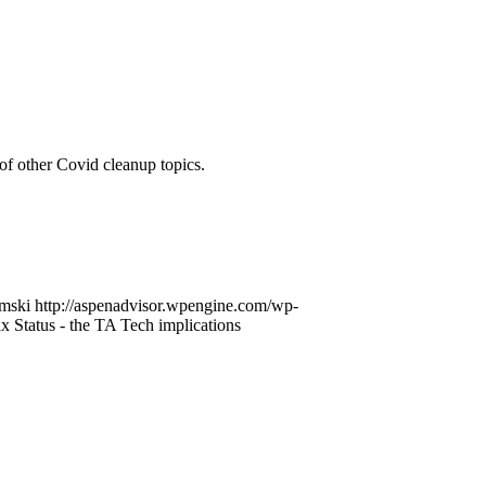
of other Covid cleanup topics.
mski
http://aspenadvisor.wpengine.com/wp-
 Status - the TA Tech implications