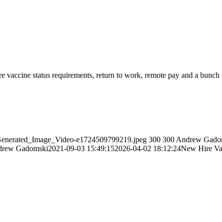
e vaccine status requirements, return to work, remote pay and a bunch 
i_Generated_Image_Video-e1724509799219.jpeg
300
300
Andrew Gado
drew Gadomski
2021-09-03 15:49:15
2026-04-02 18:12:24
New Hire Vax