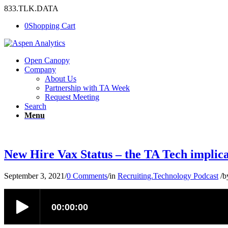
833.TLK.DATA
0
Shopping Cart
Open Canopy
Company
About Us
Partnership with TA Week
Request Meeting
Search
Menu
New Hire Vax Status – the TA Tech implica
September 3, 2021
/
0 Comments
/
in
Recruiting.Technology Podcast
/
b