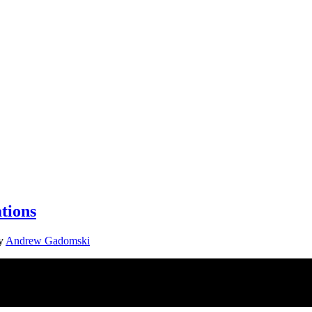
tions
y
Andrew Gadomski