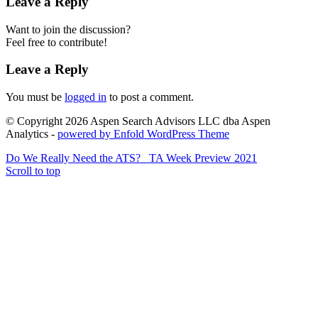
Leave a Reply
Want to join the discussion?
Feel free to contribute!
Leave a Reply
You must be
logged in
to post a comment.
© Copyright 2026 Aspen Search Advisors LLC dba Aspen
Analytics -
powered by Enfold WordPress Theme
Do We Really Need the ATS?
TA Week Preview 2021
Scroll to top