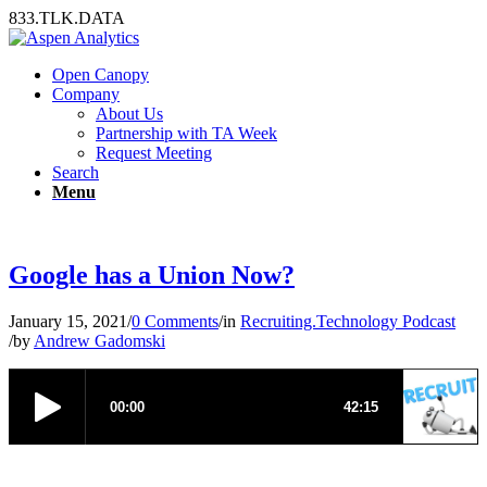
833.TLK.DATA
Open Canopy
Company
About Us
Partnership with TA Week
Request Meeting
Search
Menu
Google has a Union Now?
January 15, 2021
/
0 Comments
/
in
Recruiting.Technology Podcast
/
by
Andrew Gadomski