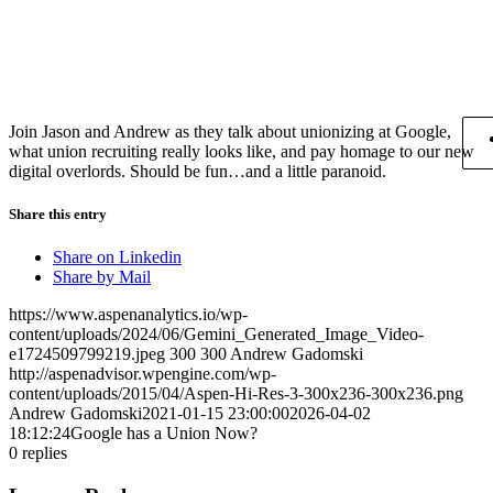
Join Jason and Andrew as they talk about unionizing at Google,
what union recruiting really looks like, and pay homage to our new
digital overlords. Should be fun…and a little paranoid.
Share this entry
Share on Linkedin
Share by Mail
https://www.aspenanalytics.io/wp-
content/uploads/2024/06/Gemini_Generated_Image_Video-
e1724509799219.jpeg
300
300
Andrew Gadomski
http://aspenadvisor.wpengine.com/wp-
content/uploads/2015/04/Aspen-Hi-Res-3-300x236-300x236.png
Andrew Gadomski
2021-01-15 23:00:00
2026-04-02
18:12:24
Google has a Union Now?
0
replies