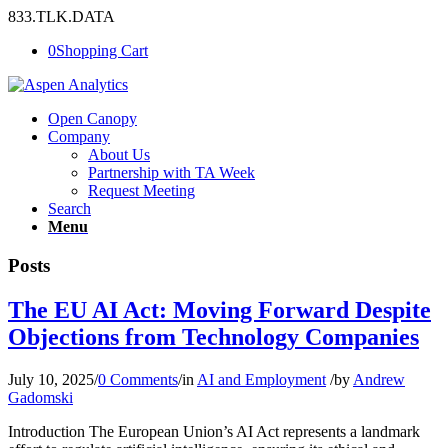
833.TLK.DATA
0
Shopping Cart
Open Canopy
Company
About Us
Partnership with TA Week
Request Meeting
Search
Menu
Posts
The EU AI Act: Moving Forward Despite
Objections from Technology Companies
July 10, 2025
/
0 Comments
/
in
AI and Employment
/
by
Andrew
Gadomski
Introduction The European Union’s AI Act represents a landmark