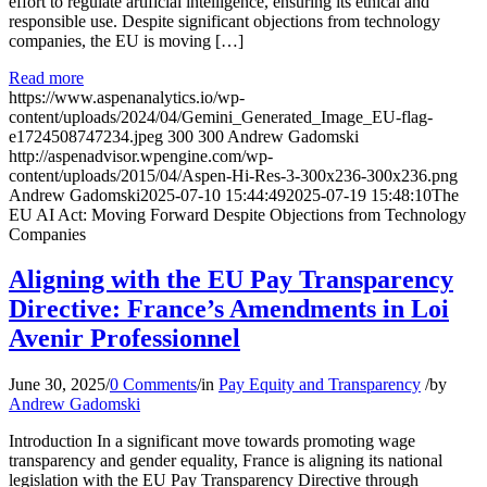
effort to regulate artificial intelligence, ensuring its ethical and
responsible use. Despite significant objections from technology
companies, the EU is moving […]
Read more
https://www.aspenanalytics.io/wp-
content/uploads/2024/04/Gemini_Generated_Image_EU-flag-
e1724508747234.jpeg
300
300
Andrew Gadomski
http://aspenadvisor.wpengine.com/wp-
content/uploads/2015/04/Aspen-Hi-Res-3-300x236-300x236.png
Andrew Gadomski
2025-07-10 15:44:49
2025-07-19 15:48:10
The
EU AI Act: Moving Forward Despite Objections from Technology
Companies
Aligning with the EU Pay Transparency
Directive: France’s Amendments in Loi
Avenir Professionnel
June 30, 2025
/
0 Comments
/
in
Pay Equity and Transparency
/
by
Andrew Gadomski
Introduction In a significant move towards promoting wage
transparency and gender equality, France is aligning its national
legislation with the EU Pay Transparency Directive through