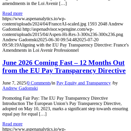
amendments in the Loi Avenir […]
Read more
https://www.aspenanalytics.io/wp-
content/uploads/2024/04/FranceAI-scaled.jpg
1593
2048
Andrew
Gadomski
http://aspenadvisor.wpengine.com/wp-
content/uploads/2015/04/Aspen-Hi-Res-3-300x236-300x236.png
Andrew Gadomski
2025-06-30 09:54:48
2025-07-20
09:58:19
Aligning with the EU Pay Transparency Directive: France's
Amendments in Loi Avenir Professionnel
June 2026 Coming Fast – 12 Months Out
from the EU Pay Transparency Directive
June 7, 2025
/
0 Comments
/
in
Pay Equity and Transparency
/
by
Andrew Gadomski
Promoting Fair Pay: The EU Pay Transparency Directive
Introduction The European Union’s Pay Transparency Directive,
adopted on May 10, 2023, marks a significant step towards ensuring
equal pay for equal […]
Read more
https://www.aspenanalytics.io/wp-